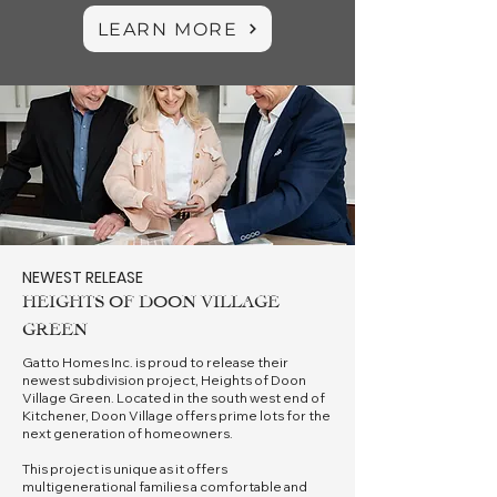
LEARN MORE
NEWEST RELEASE
HEIGHTS OF DOON VILLAGE
GREEN
Gatto Homes Inc. is proud to release their
newest subdivision project, Heights of Doon
Village Green. Located in the south west end of
Kitchener, Doon Village offers prime lots for the
next generation of homeowners.
This project is unique as it offers
multigenerational families a comfortable and