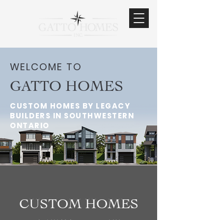
WELCOME TO
GATTO HOMES
CUSTOM HOMES BY LEGACY
BUILDERS IN SOUTHWESTERN
ONTARIO
CUSTOM HOMES