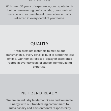
With over 50 years of experience, our reputation is
built on unwavering craftsmanship, personalized
service, and a commitment to excellence that’s
reflected in every detail of your home.
QUALITY
From premium materials to meticulous
craftsmanship, every detail is built to stand the test
of time. Our homes reflect a legacy of excellence
rooted in over 50 years of custom homebuilding
expertise.
NET ZERO READY
We are an industry leader for Green and Reusable
Energy with our trail-blazing commitment to
sustainability and environmental responsibility