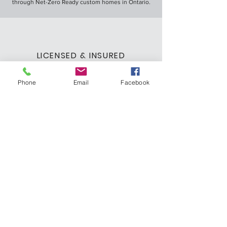
through Net-Zero Ready custom homes in Ontario.
LICENSED & INSURED
We are a licensed and insured custom home
builder, ensuring you can trust us with your dream
Phone
Email
Facebook
home.
LEARN MORE ABOUT US
office@gattohomesinc.com
519.823.8183
Let's Discuss Your
Dream Home
Fill out the form or call us to schedule a free
in-person consultation.