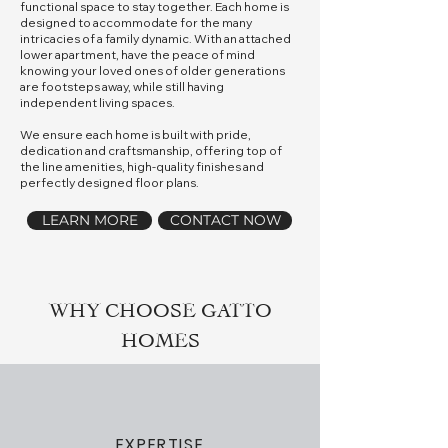
functional space to stay together. Each home is
designed to accommodate for the many
intricacies of a family dynamic. With an attached
lower apartment, have the peace of mind
knowing your loved ones of older generations
are footsteps away, while still having
independent living spaces.
We ensure each home is built with pride,
dedication and craftsmanship, offering top of
the line amenities, high-quality finishes and
perfectly designed floor plans.
LEARN MORE
CONTACT NOW
WHY CHOOSE GATTO
HOMES
EXPERTISE