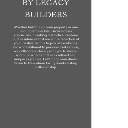
BY LEGACY
BUILDERS
Whether building on your property or one
of our premium lots, Gatto Homes
specializes in crafting distinctive, custom-
built residences that are a true reflection of
your lifestyle. With a legacy of excellence
and a commitment to personalized service,
we collaborate closely with you to design
and build a home that is as refined and
unique as you are. Let’s bring your dream
home to life—where luxury meets lasting
craftsmanship.