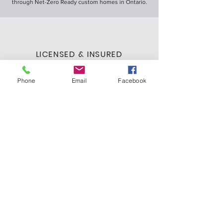
through Net-Zero Ready custom homes in Ontario.
LICENSED & INSURED
We are a licensed and insured custom home
builder, ensuring you can trust us with your dream
Phone
Email
Facebook
home.
LEARN MORE ABOUT US
office@gattohomesinc.com
519.823.8183
Let's Discuss Your
Dream Home
Fill out the form or call us to schedule a free
in-person consultation.