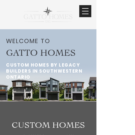
WELCOME TO
GATTO HOMES
CUSTOM HOMES BY LEGACY
BUILDERS IN SOUTHWESTERN
ONTARIO
CUSTOM HOMES