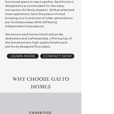
functional space to stay together. Each home is
designed to accommodate for the many
intricacies of a family dynamic. With an attached
lower apartment, have the peace of mind
knowing your loved ones of older generations
are footsteps away, while still having
independent living spaces.
We ensure each home is built with pride,
dedication and craftsmanship, offering top of
the line amenities, high-quality finishes and
perfectly designed floor plans.
LEARN MORE
CONTACT NOW
WHY CHOOSE GATTO
HOMES
EXPERTISE