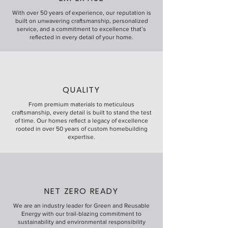
With over 50 years of experience, our reputation is
built on unwavering craftsmanship, personalized
service, and a commitment to excellence that’s
reflected in every detail of your home.
QUALITY
From premium materials to meticulous
craftsmanship, every detail is built to stand the test
of time. Our homes reflect a legacy of excellence
rooted in over 50 years of custom homebuilding
expertise.
NET ZERO READY
We are an industry leader for Green and Reusable
Energy with our trail-blazing commitment to
sustainability and environmental responsibility