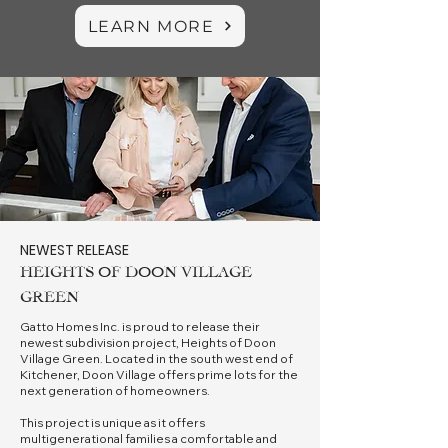
LEARN MORE
NEWEST RELEASE
HEIGHTS OF DOON VILLAGE
GREEN
Gatto Homes Inc. is proud to release their
newest subdivision project, Heights of Doon
Village Green. Located in the south west end of
Kitchener, Doon Village offers prime lots for the
next generation of homeowners.
This project is unique as it offers
multigenerational families a comfortable and