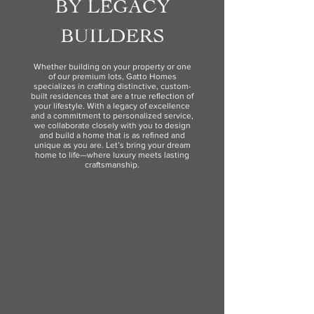
BY LEGACY
BUILDERS
Whether building on your property or one
of our premium lots, Gatto Homes
specializes in crafting distinctive, custom-
built residences that are a true reflection of
your lifestyle. With a legacy of excellence
and a commitment to personalized service,
we collaborate closely with you to design
and build a home that is as refined and
unique as you are. Let’s bring your dream
home to life—where luxury meets lasting
craftsmanship.