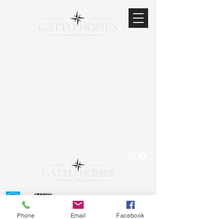
519.823.8183
office@gattohomesinc.co
m
Phone
Email
Facebook